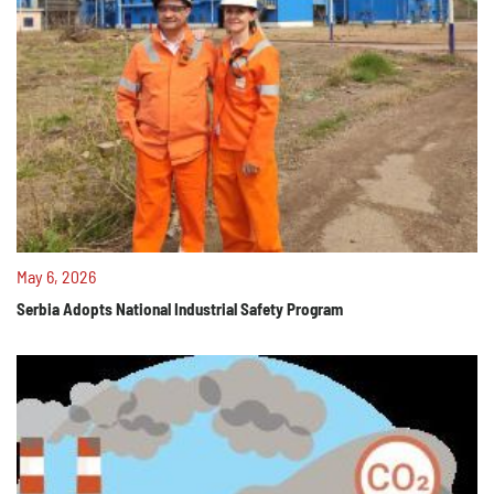
May 6, 2026
Serbia Adopts National Industrial Safety Program