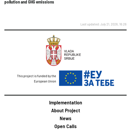
pollution and GHG emissions
Last updated: July 21, 2026, 16:26
This project is funded by the
European Union
Implementation
About Project
News
Open Calls