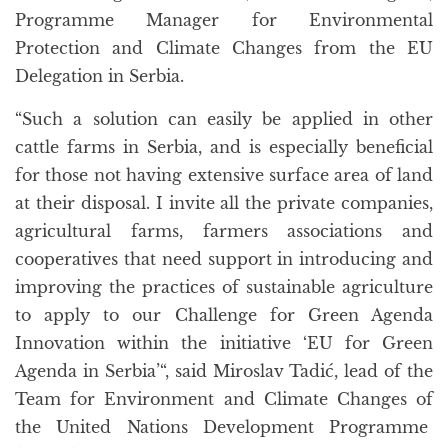
Programme Manager for Environmental
Protection and Climate Changes from the EU
Delegation in Serbia.
“Such a solution can easily be applied in other
cattle farms in Serbia, and is especially beneficial
for those not having extensive surface area of land
at their disposal. I invite all the private companies,
agricultural farms, farmers associations and
cooperatives that need support in introducing and
improving the practices of sustainable agriculture
to apply to our Challenge for Green Agenda
Innovation within the initiative ‘EU for Green
Agenda in Serbia’“, said Miroslav Tadić, lead of the
Team for Environment and Climate Changes of
the United Nations Development Programme