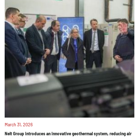
March 31, 2026
Nelt Group introduces an innovative geothermal system, reducing air