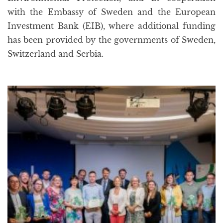
with the Embassy of Sweden and the European
Investment Bank (EIB), where additional funding
has been provided by the governments of Sweden,
Switzerland and Serbia.