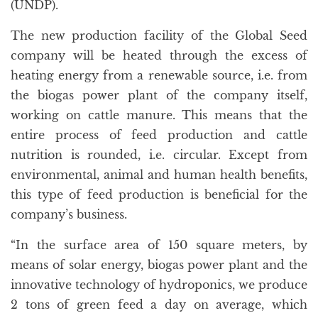
(UNDP).
The new production facility of the Global Seed
company will be heated through the excess of
heating energy from a renewable source, i.e. from
the biogas power plant of the company itself,
working on cattle manure. This means that the
entire process of feed production and cattle
nutrition is rounded, i.e. circular. Except from
environmental, animal and human health benefits,
this type of feed production is beneficial for the
company’s business.
“In the surface area of 150 square meters, by
means of solar energy, biogas power plant and the
innovative technology of hydroponics, we produce
2 tons of green feed a day on average, which