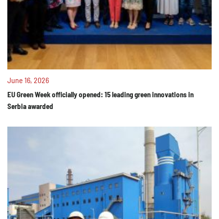
June 16, 2026
EU Green Week officially opened: 15 leading green innovations in
Serbia awarded