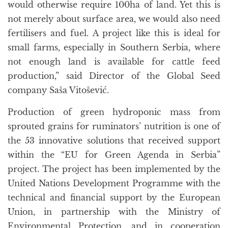
would otherwise require 100ha of land. Yet this is
not merely about surface area, we would also need
fertilisers and fuel. A project like this is ideal for
small farms, especially in Southern Serbia, where
not enough land is available for cattle feed
production,” said Director of the Global Seed
company Saša Vitošević.
Production of green hydroponic mass from
sprouted grains for ruminators’ nutrition is one of
the 53 innovative solutions that received support
within the “EU for Green Agenda in Serbia”
project. The project has been implemented by the
United Nations Development Programme with the
technical and financial support by the European
Union, in partnership with the Ministry of
Environmental Protection, and in cooperation