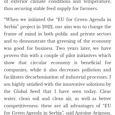
of exterior climate conditions and temperature,
thus securing stable feed supply for farmers.
“When we initiated the “EU for Green Agenda in
Serbia” project in 2022, our aim was to change the
frame of mind in both public and private sectors
and to demonstrate that greening of the economy
was good for business. Two years later, we have
proven this with a couple of pilot initiatives which
show that circular economy is beneficial for
companies, while it also decreases pollution and
facilitates decarbonisation of industrial processes. I
am highly satisfied with the innovative solutions by
the Global Seed that I have seen today. Clear
water, clean soil and clean air, as well as better
competitiveness: these are all advantages of “EU
for Green Agenda in Serbia”, said Antoine Avignon,