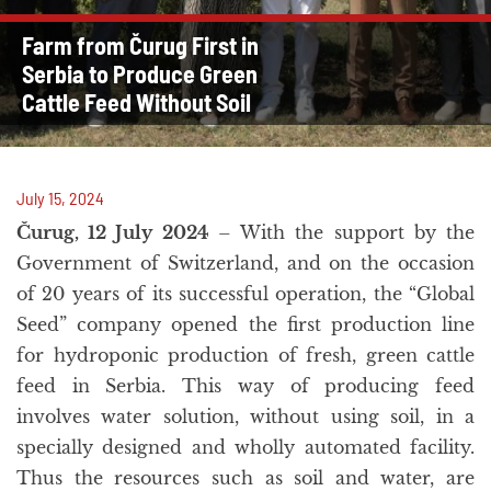
Farm from Čurug First in
Serbia to Produce Green
Cattle Feed Without Soil
July 15, 2024
Čurug, 12 July 2024
– With the support by the
Government of Switzerland, and on the occasion
of 20 years of its successful operation, the “Global
Seed” company opened the first production line
for hydroponic production of fresh, green cattle
feed in Serbia. This way of producing feed
involves water solution, without using soil, in a
specially designed and wholly automated facility.
Thus the resources such as soil and water, are