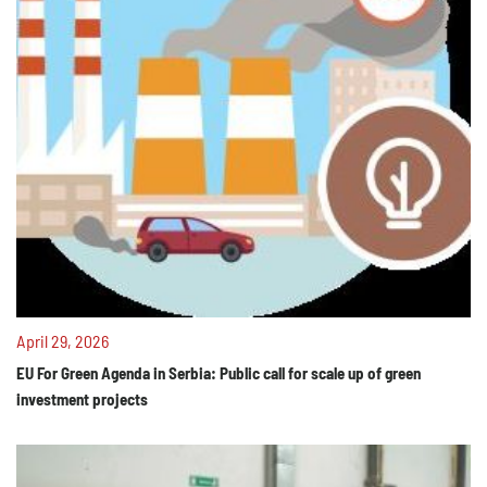
April 29, 2026
EU For Green Agenda in Serbia: Public call for scale up of green
investment projects