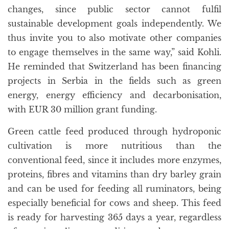
changes, since public sector cannot fulfil
sustainable development goals independently. We
thus invite you to also motivate other companies
to engage themselves in the same way,” said Kohli.
He reminded that Switzerland has been financing
projects in Serbia in the fields such as green
energy, energy efficiency and decarbonisation,
with EUR 30 million grant funding.
Green cattle feed produced through hydroponic
cultivation is more nutritious than the
conventional feed, since it includes more enzymes,
proteins, fibres and vitamins than dry barley grain
and can be used for feeding all ruminators, being
especially beneficial for cows and sheep. This feed
is ready for harvesting 365 days a year, regardless