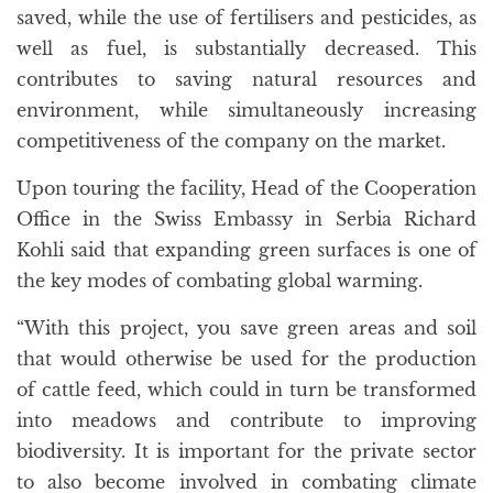
saved, while the use of fertilisers and pesticides, as
well as fuel, is substantially decreased. This
contributes to saving natural resources and
environment, while simultaneously increasing
competitiveness of the company on the market.
Upon touring the facility, Head of the Cooperation
Office in the Swiss Embassy in Serbia Richard
Kohli said that expanding green surfaces is one of
the key modes of combating global warming.
“With this project, you save green areas and soil
that would otherwise be used for the production
of cattle feed, which could in turn be transformed
into meadows and contribute to improving
biodiversity. It is important for the private sector
to also become involved in combating climate