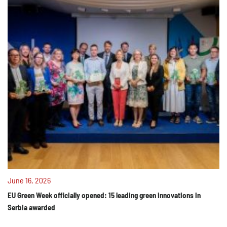
June 16, 2026
EU Green Week officially opened: 15 leading green innovations in
Serbia awarded