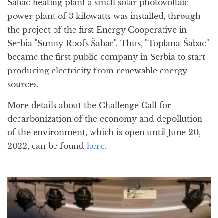
Šabac heating plant a small solar photovoltaic
power plant of 3 kilowatts was installed, through
the project of the first Energy Cooperative in
Serbia "Sunny Roofs Šabac". Thus, "Toplana-Šabac"
became the first public company in Serbia to start
producing electricity from renewable energy
sources.
More details about the Challenge Call for
decarbonization of the economy and depollution
of the environment, which is open until June 20,
2022, can be found
here
.