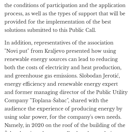
the conditions of participation and the application
process, as well as the types of support that will be
provided for the implementation of the best
solutions submitted to this Public Call.
In addition, representatives of the association
"Novi put" from Kraljevo presented how using
renewable energy sources can lead to reducing
both the costs of electricity and heat production,
and greenhouse gas emissions. Slobodan Jerotić,
energy efficiency and renewable energy expert
and former managing director of the Public Utility
Company "Toplana-Šabac", shared with the
audience the experience of producing energy by
using solar power, for the company's own needs.
Namely, in 2020 on the roof of the building of the