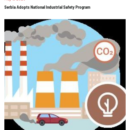
Serbia Adopts National Industrial Safety Program