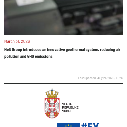
March 31, 2026
Nelt Group introduces an innovative geothermal system, reducing air
pollution and GHG emissions
Last updated: July 21, 2026, 16:26