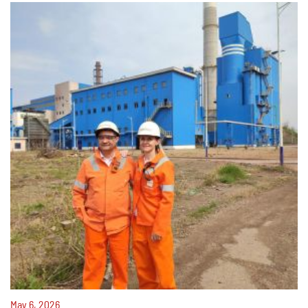
May 6, 2026