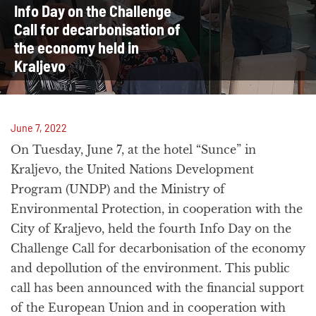
Info Day on the Challenge
Call for decarbonisation of
the economy held in
Kraljevo
June 7, 2022
On Tuesday, June 7, at the hotel “Sunce” in
Kraljevo, the United Nations Development
Program (UNDP) and the Ministry of
Environmental Protection, in cooperation with the
City of Kraljevo, held the fourth Info Day on the
Challenge Call for decarbonisation of the economy
and depollution of the environment. This public
call has been announced with the financial support
of the European Union and in cooperation with