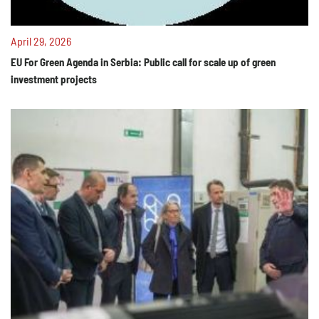
April 29, 2026
EU For Green Agenda in Serbia: Public call for scale up of green
investment projects