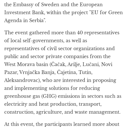
the Embassy of Sweden and the European
Investment Bank, within the project "EU for Green
Agenda in Serbia".
The event gathered more than 40 representatives
of local self-governments, as well as
representatives of civil sector organizations and
public and sector private companies from the
West Morava basin (Čačak, Arilje, Lučani, Novi
Pazar, Vrnjačka Banja, Čajetina, Tutin,
Aleksandrovac), who are interested in proposing
and implementing solutions for reducing
greenhouse gas (GHG) emissions in sectors such as
electricity and heat production, transport,
construction, agriculture, and waste management.
At this event, the participants learned more about