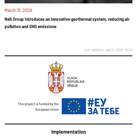
March 31, 2026
Nelt Group introduces an innovative geothermal system, reducing air
pollution and GHG emissions
Last updated: July 21, 2026, 16:26
This project is funded by the
European Union
Implementation