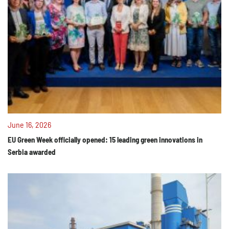
June 16, 2026
EU Green Week officially opened: 15 leading green innovations in
Serbia awarded