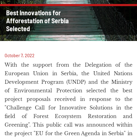
Best Innovations for
Afforestation of Serbia
Selected
October 7, 2022
With the support from the Delegation of the
European Union in Serbia, the United Nations
Development Program (UNDP) and the Ministry
of Environmental Protection selected the best
project proposals received in response to the
"Challenge Call for Innovative Solutions in the
field of Forest Ecosystem Restoration and
Greening". This public call was announced within
the project "EU for the Green Agenda in Serbia" in