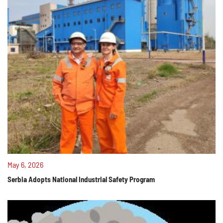
May 6, 2026
Serbia Adopts National Industrial Safety Program