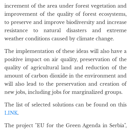
increment of the area under forest vegetation and
improvement of the quality of forest ecosystems,
to preserve and improve biodiversity and increase
resistance to natural disasters and extreme
weather conditions caused by climate change.
The implementation of these ideas will also have a
positive impact on air quality, preservation of the
quality of agricultural land and reduction of the
amount of carbon dioxide in the environment and
will also lead to the preservation and creation of
new jobs, including jobs for marginalized groups.
The list of selected solutions can be found on this
LINK
.
The project "EU for the Green Agenda in Serbia",