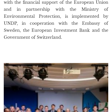
with the financial support of the European Union
and in partnership with the Ministry of
Environmental Protection, is implemented by
UNDP, in cooperation with the Embassy of
Sweden, the European Investment Bank and the
Government of Switzerland.