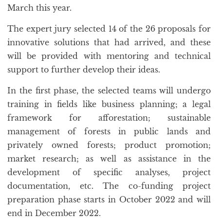
March this year.
The expert jury selected 14 of the 26 proposals for
innovative solutions that had arrived, and these
will be provided with mentoring and technical
support to further develop their ideas.
In the first phase, the selected teams will undergo
training in fields like business planning; a legal
framework for afforestation; sustainable
management of forests in public lands and
privately owned forests; product promotion;
market research; as well as assistance in the
development of specific analyses, project
documentation, etc. The co-funding project
preparation phase starts in October 2022 and will
end in December 2022.