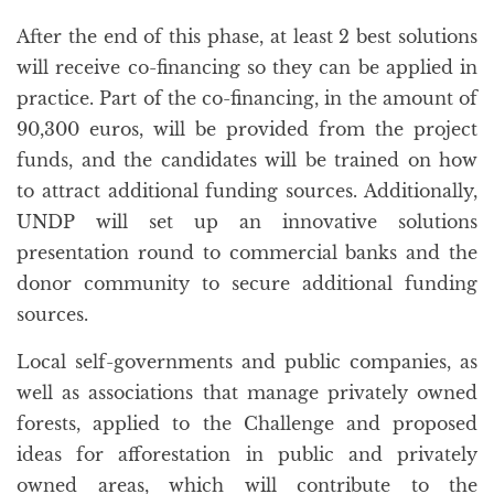
After the end of this phase, at least 2 best solutions
will receive co-financing so they can be applied in
practice. Part of the co-financing, in the amount of
90,300 euros, will be provided from the project
funds, and the candidates will be trained on how
to attract additional funding sources. Additionally,
UNDP will set up an innovative solutions
presentation round to commercial banks and the
donor community to secure additional funding
sources.
Local self-governments and public companies, as
well as associations that manage privately owned
forests, applied to the Challenge and proposed
ideas for afforestation in public and privately
owned areas, which will contribute to the