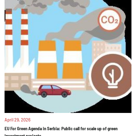
April 29, 2026
EU For Green Agenda in Serbia: Public call for scale up of green
investment projects