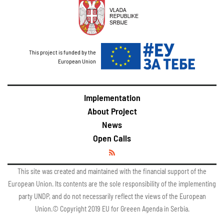
This project is funded by the
European Union
Implementation
About Project
News
Open Calls
This site was created and maintained with the financial support of the
European Union. Its contents are the sole responsibility of the implementing
party UNDP, and do not necessarily reflect the views of the European
Union.© Copyright 2019 EU for Greeen Agenda in Serbia.