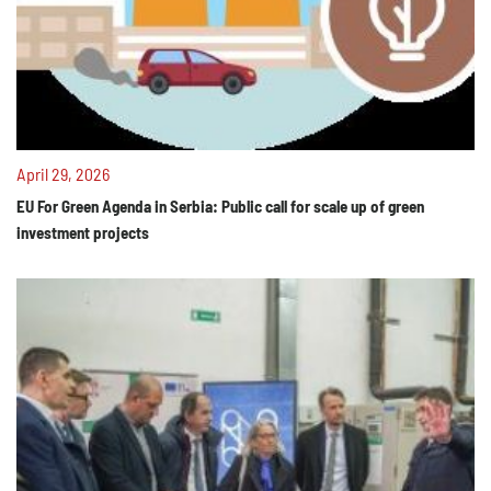
April 29, 2026
EU For Green Agenda in Serbia: Public call for scale up of green
investment projects