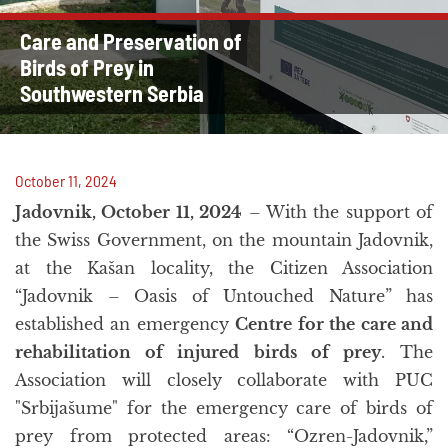
Care and Preservation of
Birds of Prey in
Southwestern Serbia
October 11, 2024
Jadovnik, October 11, 2024
– With the support of
the Swiss Government, on the mountain Jadovnik,
at the Kašan locality, the Citizen Association
“Jadovnik – Oasis of Untouched Nature” has
established an emergency
Centre for the care and
rehabilitation of injured birds of prey
. The
Association will closely collaborate with PUC
"Srbijašume" for the emergency care of birds of
prey from protected areas: “Ozren-Jadovnik,”