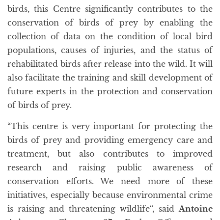
birds, this Centre significantly contributes to the
conservation of birds of prey by enabling the
collection of data on the condition of local bird
populations, causes of injuries, and the status of
rehabilitated birds after release into the wild. It will
also facilitate the training and skill development of
future experts in the protection and conservation
of birds of prey.
“This centre is very important for protecting the
birds of prey and providing emergency care and
treatment, but also contributes to improved
research and raising public awareness of
conservation efforts. We need more of these
initiatives, especially because environmental crime
is raising and threatening wildlife“, said
Antoine