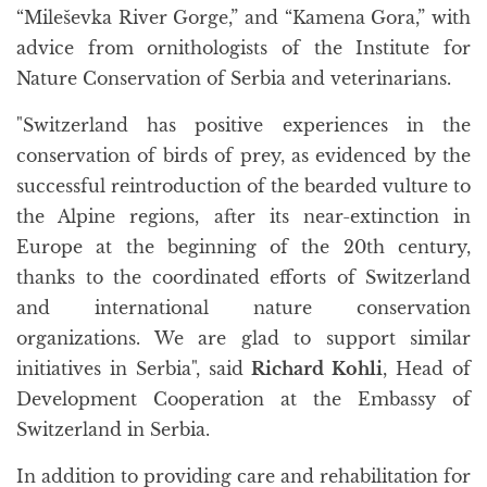
“Mileševka River Gorge,” and “Kamena Gora,” with
advice from ornithologists of the Institute for
Nature Conservation of Serbia and veterinarians.
"Switzerland has positive experiences in the
conservation of birds of prey, as evidenced by the
successful reintroduction of the bearded vulture to
the Alpine regions, after its near-extinction in
Europe at the beginning of the 20th century,
thanks to the coordinated efforts of Switzerland
and international nature conservation
organizations. We are glad to support similar
initiatives in Serbia", said
Richard Kohli
, Head of
Development Cooperation at the Embassy of
Switzerland in Serbia.
In addition to providing care and rehabilitation for