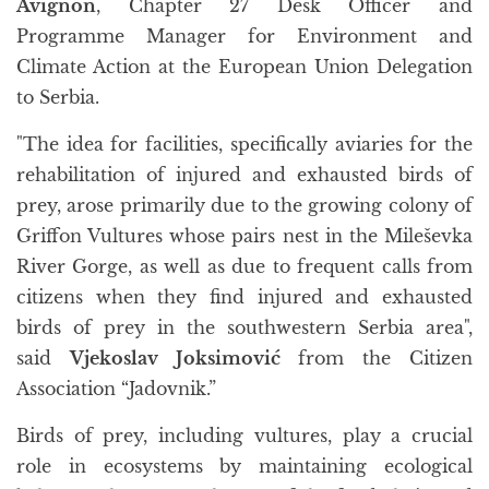
Avignon
, Chapter 27 Desk Officer and
Programme Manager for Environment and
Climate Action at the European Union Delegation
to Serbia.
"The idea for facilities, specifically aviaries for the
rehabilitation of injured and exhausted birds of
prey, arose primarily due to the growing colony of
Griffon Vultures whose pairs nest in the Mileševka
River Gorge, as well as due to frequent calls from
citizens when they find injured and exhausted
birds of prey in the southwestern Serbia area",
said
Vjekoslav Joksimović
from the Citizen
Association “Jadovnik.”
Birds of prey, including vultures, play a crucial
role in ecosystems by maintaining ecological