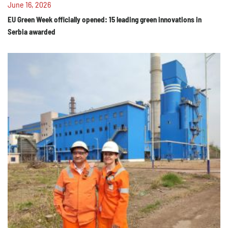
June 16, 2026
EU Green Week officially opened: 15 leading green innovations in
Serbia awarded