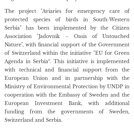
The project "Aviaries for emergency care of
protected species of birds in South-Western
Serbia" has been implemented by the Citizen
Association "Jadovnik – Oasis of Untouched
Nature", with financial support of the Government
of Switzerland within the initiative "EU for Green
Agenda in Serbia“. This initiative is implemented
with technical and financial support from the
European Union and in partnership with the
Ministry of Environmental Protection by UNDP in
cooperation with the Embassy of Sweden and the
European Investment Bank, with additional
funding from the governments of Sweden,
Switzerland and Serbia.