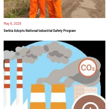
May 6, 2026
Serbia Adopts National Industrial Safety Program