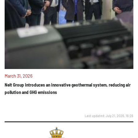
March 31, 2026
Nelt Group introduces an innovative geothermal system, reducing air
pollution and GHG emissions
Last updated: July 21, 2026, 16:26