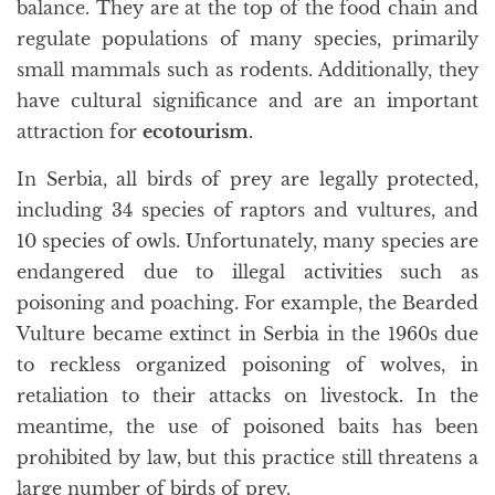
balance. They are at the top of the food chain and
regulate populations of many species, primarily
small mammals such as rodents. Additionally, they
have cultural significance and are an important
attraction for
ecotourism
.
In Serbia, all birds of prey are legally protected,
including 34 species of raptors and vultures, and
10 species of owls. Unfortunately, many species are
endangered due to illegal activities such as
poisoning and poaching. For example, the Bearded
Vulture became extinct in Serbia in the 1960s due
to reckless organized poisoning of wolves, in
retaliation to their attacks on livestock. In the
meantime, the use of poisoned baits has been
prohibited by law, but this practice still threatens a
large number of birds of prey.