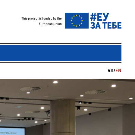
This project is funded by the
European Union
RS/
EN