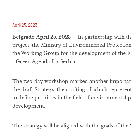
April 25, 2023
Belgrade, April 25, 2023
-- In partnership with t
project, the Ministry of Environmental Protectio
the Working Group for the development of the E
- Green Agenda for Serbia.
The two-day workshop marked another important
the draft Strategy, the drafting of which represents
to define priorities in the field of environmental 
development.
The strategy will be aligned with the goals of the 