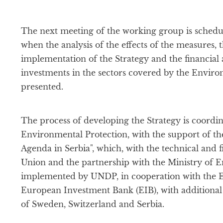
The next meeting of the working group is schedul
when the analysis of the effects of the measures, 
implementation of the Strategy and the financial 
investments in the sectors covered by the Enviro
presented.
The process of developing the Strategy is coordin
Environmental Protection, with the support of th
Agenda in Serbia", which, with the technical and 
Union and the partnership with the Ministry of E
implemented by UNDP, in cooperation with the 
European Investment Bank (EIB), with additiona
of Sweden, Switzerland and Serbia.