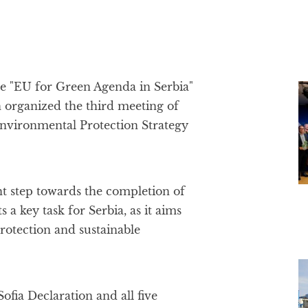
he "EU for Green Agenda in Serbia"
n organized the third meeting of
nvironmental Protection Strategy
 step towards the completion of
 a key task for Serbia, as it aims
protection and sustainable
Sofia Declaration and all five