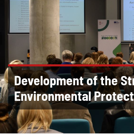
Development of the St
Environmental Protect