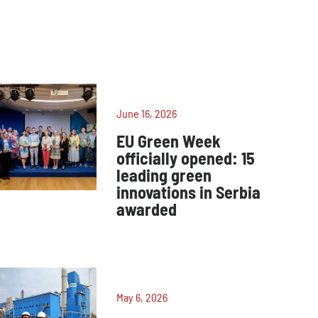
June 16, 2026
EU Green Week
officially opened: 15
leading green
innovations in Serbia
awarded
May 6, 2026