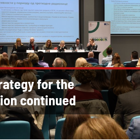
rategy for the
ion continued