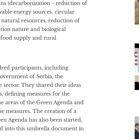
ns (decarbonization - reduction of
wable energy sources, circular
 natural resources, reduction of
tion nature and biological
r food supply and rural
ed participants, including
Government of Serbia, the
 sector. They shared their ideas
, defining measures for the
the areas of the Green Agenda and
se measures. The creation of a
reen Agenda has also been started,
ed into this umbrella document in