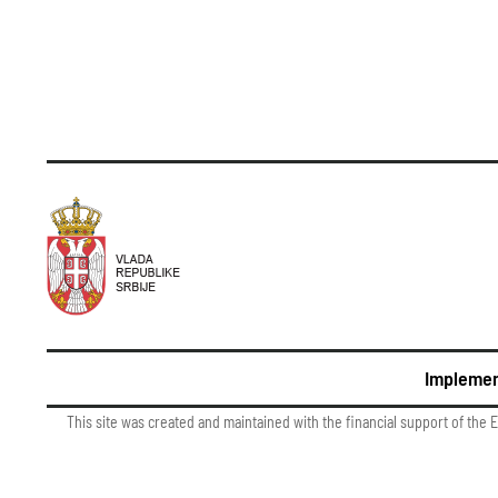
Implemen
This site was created and maintained with the financial support of the 