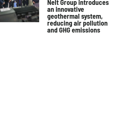
Nelt Group introduces
an innovative
geothermal system,
reducing air pollution
and GHG emissions