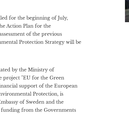
ed for the beginning of July,
the Action Plan for the
assessment of the previous
nmental Protection Strategy will be
ated by the Ministry of
e project "EU for the Green
financial support of the European
nvironmental Protection, is
Embassy of Sweden and the
l funding from the Governments