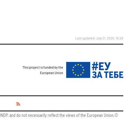
Last updated: July 21, 2026, 16:26
This project is funded by the
European Union
y UNDP, and do not necessarily reflect the views of the European Union.©