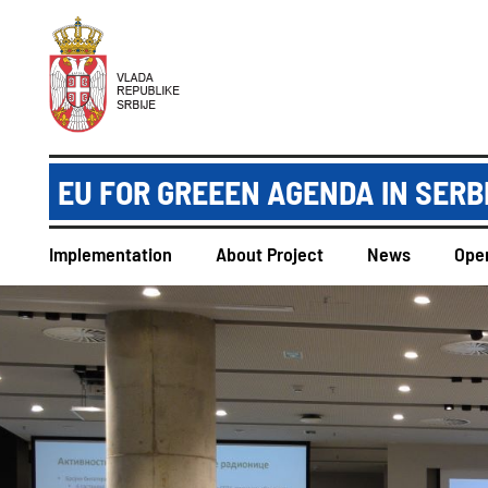
EU FOR GREEEN AGENDA IN SERB
Implementation
About Project
News
Open