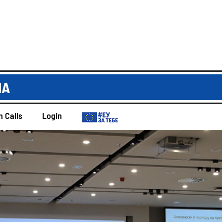
IA
 Calls
Login