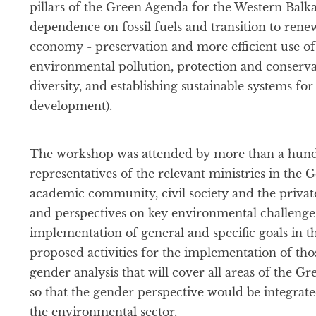
pillars of the Green Agenda for the Western Balka
dependence on fossil fuels and transition to rene
economy - preservation and more efficient use of
environmental pollution, protection and conserva
diversity, and establishing sustainable systems fo
development).
The workshop was attended by more than a hundr
representatives of the relevant ministries in the 
academic community, civil society and the private
and perspectives on key environmental challenges
implementation of general and specific goals in 
proposed activities for the implementation of tho
gender analysis that will cover all areas of the G
so that the gender perspective would be integrat
the environmental sector.