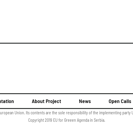
tation
About Project
News
Open Calls
European Union. Its contents are the sole responsibility of the implementing part
Copyright 2019 EU for Greeen Agenda in Serbia.