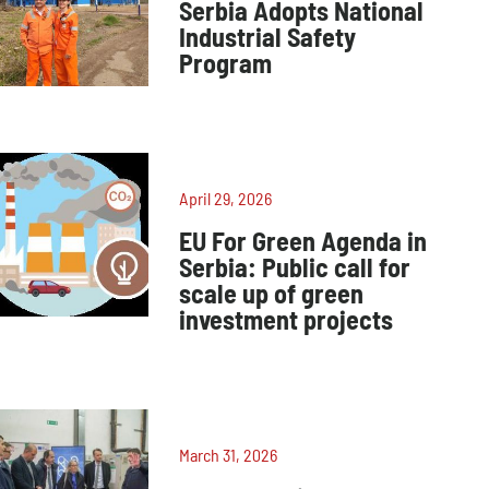
Serbia Adopts National
Industrial Safety
Program
April 29, 2026
EU For Green Agenda in
Serbia: Public call for
scale up of green
investment projects
March 31, 2026