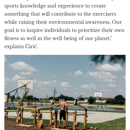
sports knowledge and experience to create
something that will contribute to the exercisers
while raising their environmental awareness. Our
goal is to inspire individuals to prioritize their own
fitness as well as the well-being of our planet,"
explains Ćirić.