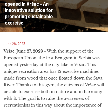
opened in Vršac - An
innovative solution for
promoting sustainable
exercise
June 28, 2023
Vršac, June 27, 2023
- With the support of the
European Union, the first
Eco gym
in Serbia was
opened yesterday at the city lake in Vršac. This
unique recreation area has 12 exercise machines
made from wood that once floated down the Sava
River. Thanks to this gym, the citizens of Vršac will
be able to exercise both in nature and in harmony
with it. The goal is to raise the awareness of
recreationists in this way about the importance of