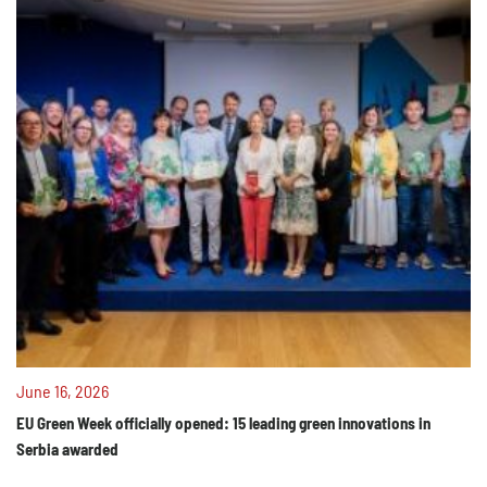
June 16, 2026
EU Green Week officially opened: 15 leading green innovations in
Serbia awarded