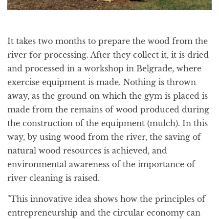
It takes two months to prepare the wood from the
river for processing. After they collect it, it is dried
and processed in a workshop in Belgrade, where
exercise equipment is made. Nothing is thrown
away, as the ground on which the gym is placed is
made from the remains of wood produced during
the construction of the equipment (mulch). In this
way, by using wood from the river, the saving of
natural wood resources is achieved, and
environmental awareness of the importance of
river cleaning is raised.
"This innovative idea shows how the principles of
entrepreneurship and the circular economy can