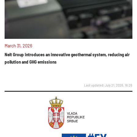
March 31, 2026
Nelt Group introduces an innovative geothermal system, reducing air
pollution and GHG emissions
Last updated: July 21, 2026, 16:26