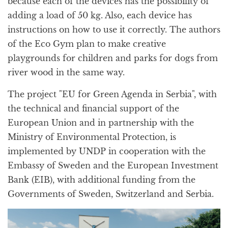
because each of the devices has the possibility of
adding a load of 50 kg. Also, each device has
instructions on how to use it correctly. The authors
of the Eco Gym plan to make creative
playgrounds for children and parks for dogs from
river wood in the same way.
The project "EU for Green Agenda in Serbia", with
the technical and financial support of the
European Union and in partnership with the
Ministry of Environmental Protection, is
implemented by UNDP in cooperation with the
Embassy of Sweden and the European Investment
Bank (EIB), with additional funding from the
Governments of Sweden, Switzerland and Serbia.