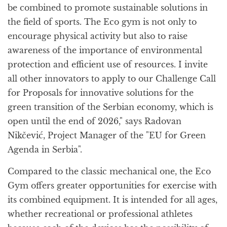
be combined to promote sustainable solutions in
the field of sports. The Eco gym is not only to
encourage physical activity but also to raise
awareness of the importance of environmental
protection and efficient use of resources. I invite
all other innovators to apply to our Challenge Call
for Proposals for innovative solutions for the
green transition of the Serbian economy, which is
open until the end of 2026," says Radovan
Nikčević, Project Manager of the "EU for Green
Agenda in Serbia".
Compared to the classic mechanical one, the Eco
Gym offers greater opportunities for exercise with
its combined equipment. It is intended for all ages,
whether recreational or professional athletes