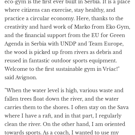
eco-gym is the first ever built in Serbia. It is a place
where citizens can exercise, stay healthy, and
practice a circular economy. Here, thanks to the
creativity and hard work of Marko from Eko Gym,
and the financial support from the EU for Green
Agenda in Serbia with UNDP and Team Europe,
the wood is picked up from rivers as debris and
reused in fantastic outdoor sports equipment.
Welcome to the first sustainable gym in Vršac!"
said Avignon.
"When the water level is high, various waste and
fallen trees float down the river, and the water
carries them to the shores. I often stay on the Sava
where I have a raft, and in that part, I regularly
clean the river. On the other hand, I am oriented
towards sports. As a coach, I wanted to use my