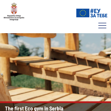
The first Eco gym in Serbia