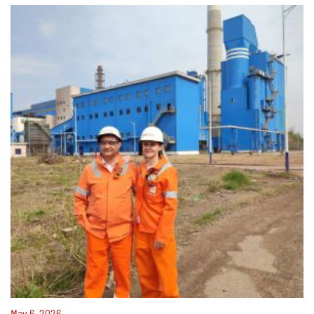
May 6, 2026