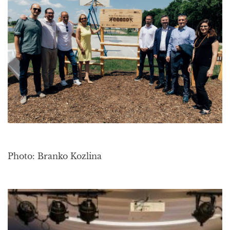
Photo: Branko Kozlina