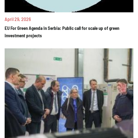
April 29, 2026
EU For Green Agenda in Serbia: Public call for scale up of green
investment projects