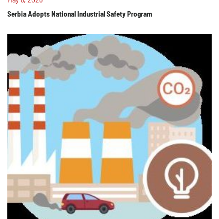
Serbia Adopts National Industrial Safety Program