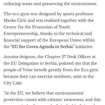
reducing waste and preserving the environment.
The eco-gym was designed by sports professor
Marko Ćirić and was realized together with the
Center for the Promotion of Youth
Entrepreneurship, thanks to the technical and
financial support of the European Union within
the
"EU for Green Agenda in Serbia"
initiative.
Antoine Avignon, the Chapter 27 Desk Officer at
the EU Delegation to Serbia, pointed out that the
people of Vršac benefit greatly from the Eco gym
because they can exercise outdoors, next to the
City Lake.
"At the EU, we believe that environmental
protection comes with citizens' awareness, and this